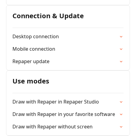
Connection & Update
Desktop connection
Mobile connection
Repaper update
Use modes
Draw with Repaper in Repaper Studio
Draw with Repaper in your favorite software
Draw with Repaper without screen