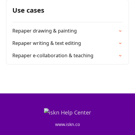
Use cases
Repaper drawing & painting
Repaper writing & text editing
Repaper e-collaboration & teaching
www.iskn.co