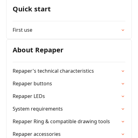
Quick start
First use
About Repaper
Repaper's technical characteristics
Repaper buttons
Repaper LEDs
System requirements
Repaper Ring & compatible drawing tools
Repaper accessories