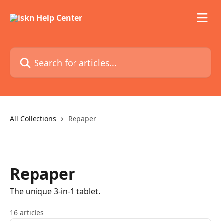
Skip to main content
Search for articles...
All Collections
Repaper
Repaper
The unique 3-in-1 tablet.
16 articles