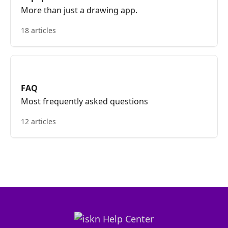
More than just a drawing app.
18 articles
FAQ
Most frequently asked questions
12 articles