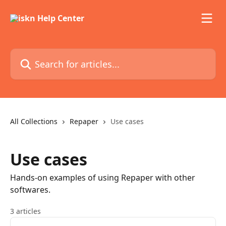
Skip to main content
Search for articles...
All Collections
Repaper
Use cases
Use cases
Hands-on examples of using Repaper with other
softwares.
3 articles