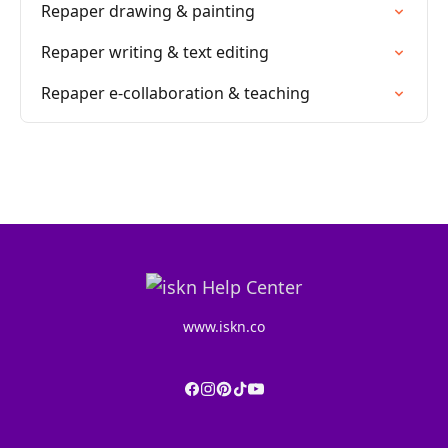
Repaper drawing & painting
Repaper writing & text editing
Repaper e-collaboration & teaching
www.iskn.co