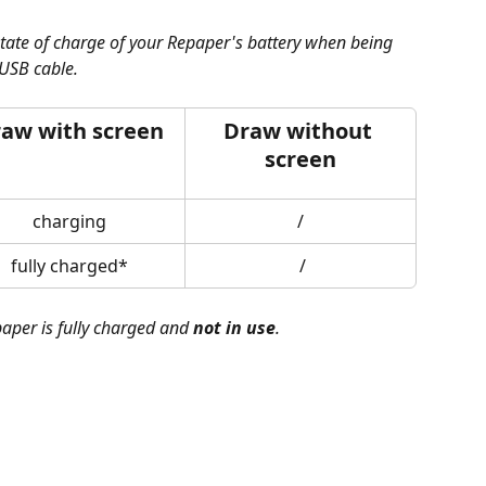
state of charge of your Repaper's battery when being 
USB cable.
aw with screen
Draw without 
screen
charging
/
fully charged*
 /
aper is fully charged and 
not in use
.