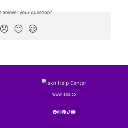
is answer your question?
😞
😐
😃
www.iskn.co