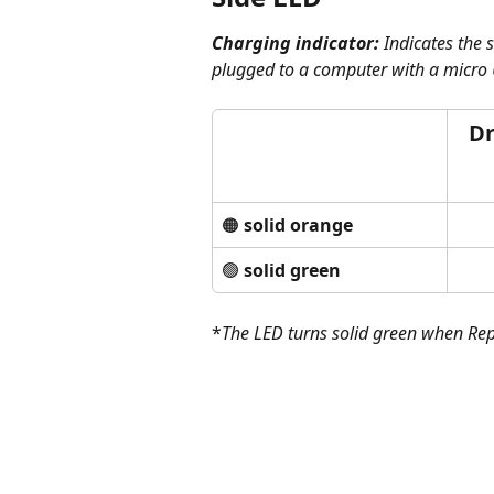
Charging indicator: 
Indicates the 
plugged to a computer with a micro 
Dr
🟠 
solid orange
🟢 
solid green
*
The LED turns solid green when Rep
​   