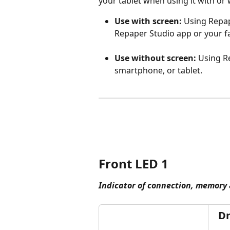
your tablet when using it with or 
Use with screen:
Using Repap
Repaper Studio app or your fa
Use without screen: 
Using R
smartphone, or tablet.
Front LED 1
Indicator of connection, memory 
Dr