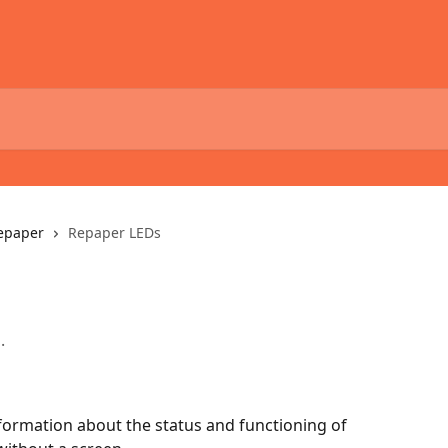
epaper
Repaper LEDs
.
formation about the status and functioning of 