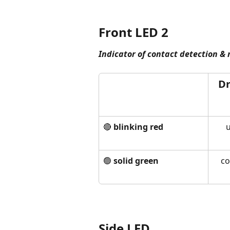
Front LED 2
Indicator of contact detection &
Dr
🔴 
blinking red
u
🟢 
solid green
co
Side LED