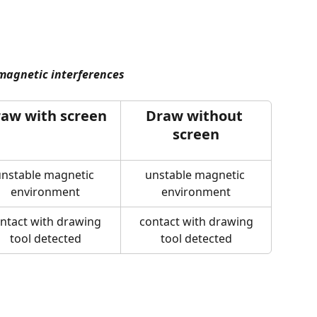
 magnetic interferences
aw with screen
Draw without 
screen
nstable magnetic 
unstable magnetic 
environment
environment
ntact with drawing 
 contact with drawing 
tool detected
tool detected