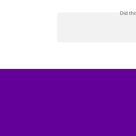
Did th