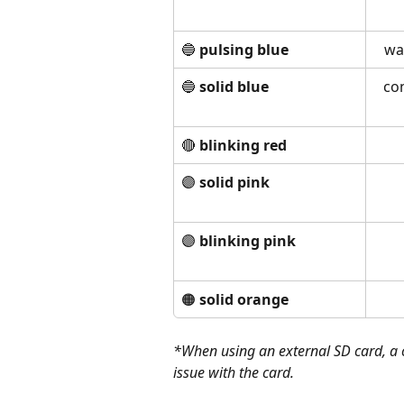
🔵 
pulsing blue
wa
🔵 
solid blue
co
🔴 
blinking red
🟣 
solid pink
🟣 
blinking pink 
🟠 
solid orange 
*When using an external SD card, a c
issue with the card. 