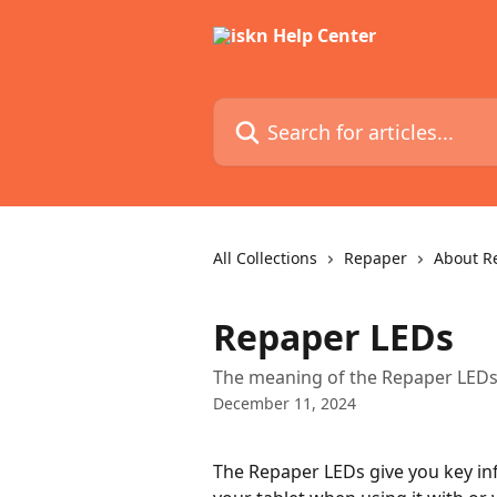
Skip to main content
Search for articles...
All Collections
Repaper
About R
Repaper LEDs
The meaning of the Repaper LEDs
December 11, 2024
The Repaper LEDs give you key in