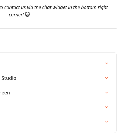
o contact us via the chat widget in the bottom right 
corner! 
😺
 Studio
reen