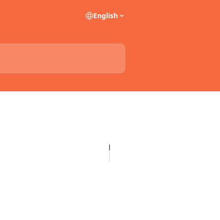
English