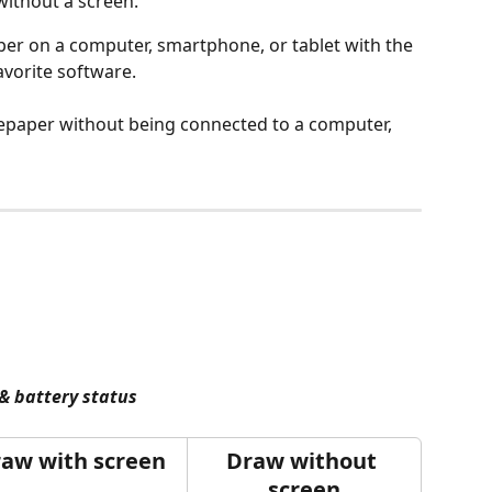
without a screen.
er on a computer, smartphone, or tablet with the 
vorite software.
epaper without being connected to a computer, 
& battery status
aw with screen
Draw without 
screen