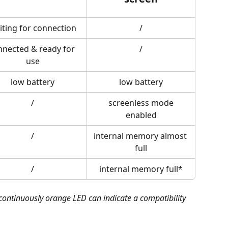
iting for connection
/
nnected & ready for 
/
use
low battery
low battery
/
 screenless mode 
enabled
/
internal memory almost 
full
/
internal memory full*
ontinuously orange LED can indicate a compatibility 