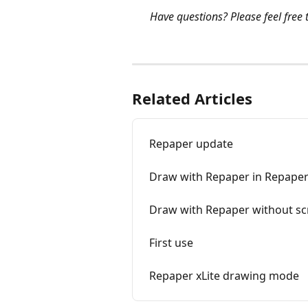
Have questions? Please feel free t
Related Articles
Repaper update
Draw with Repaper in Repaper
Draw with Repaper without sc
First use
Repaper xLite drawing mode