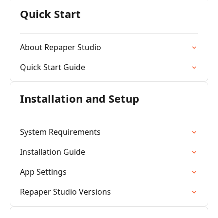
Quick Start
About Repaper Studio
Quick Start Guide
Installation and Setup
System Requirements
Installation Guide
App Settings
Repaper Studio Versions