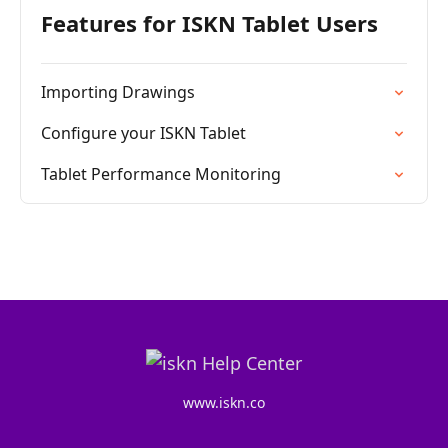
Features for ISKN Tablet Users
Importing Drawings
Configure your ISKN Tablet
Tablet Performance Monitoring
www.iskn.co