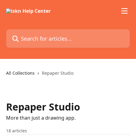
Skip to main content
Search for articles...
All Collections
Repaper Studio
Repaper Studio
More than just a drawing app.
18 articles