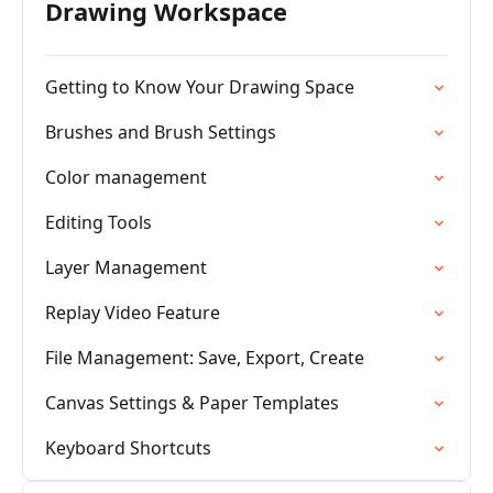
Drawing Workspace
Getting to Know Your Drawing Space
Brushes and Brush Settings
Color management
Editing Tools
Layer Management
Replay Video Feature
File Management: Save, Export, Create
Canvas Settings & Paper Templates
Keyboard Shortcuts