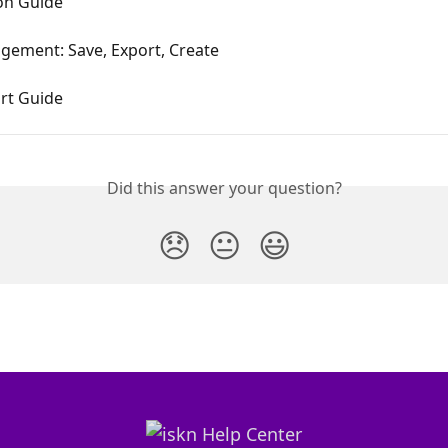
ion Guide
gement: Save, Export, Create
rt Guide
Did this answer your question?
😞
😐
😃