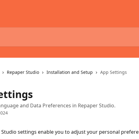
Repaper Studio
Installation and Setup
App Settings
ettings
nguage and Data Preferences in Repaper Studio.
2024
Studio settings enable you to adjust your personal prefere