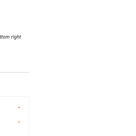
ttom right 