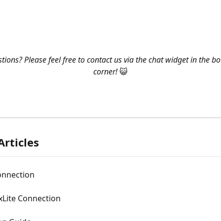
ions? Please feel free to contact us via the chat widget in the bo
corner! 
😺
Articles
onnection
xLite Connection