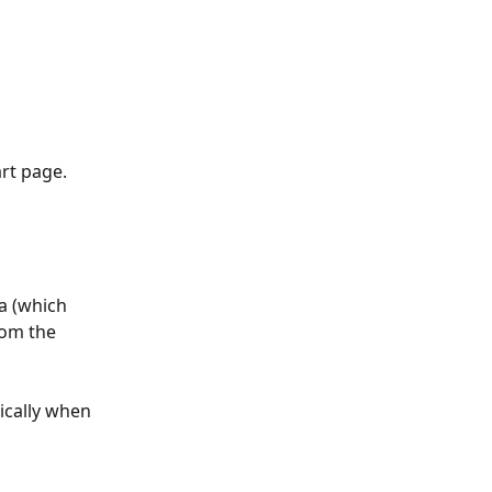
rt page. 
a (which 
rom the 
ically when 