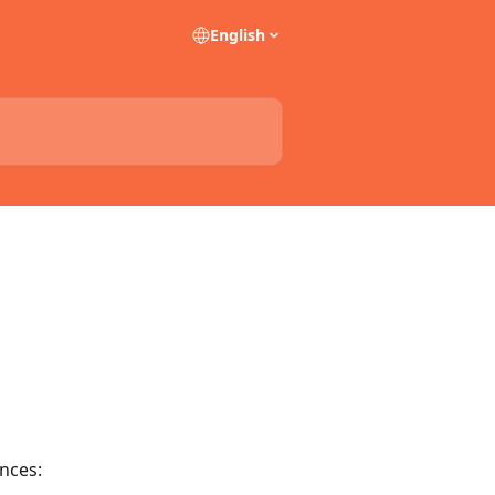
English
nces: