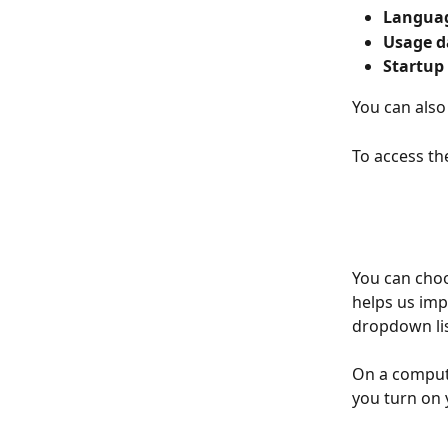
Languag
Usage d
Startup
You can also
To access the
You can choo
helps us imp
dropdown lis
On a compute
you turn on 