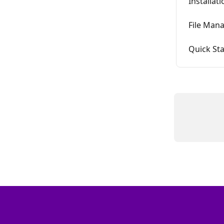
Installat
File Mana
Quick Sta