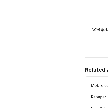
Have quest
Related 
Mobile c
Repaper 