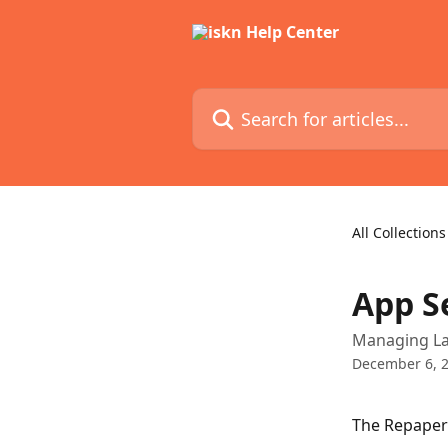
Skip to main content
Search for articles...
All Collections
App S
Managing La
December 6, 
The Repaper 