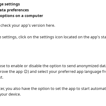
e settings
ata preferences
 options on a computer
 check your app's version here.
 settings, click on the settings icon located on the app's sta
se to enable or disable the option to send anonymized dat
rove the app 😉) and select your preferred app language f
t.
r, you also have the option to set the app to start automat
your device.