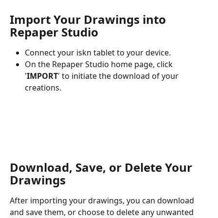
Import Your Drawings into 
Repaper Studio
Connect your iskn tablet to your device.
On the Repaper Studio home page, click 
'
IMPORT
' to initiate the download of your 
creations.
Download, Save, or Delete Your 
Drawings
After importing your drawings, you can download 
and save them, or choose to delete any unwanted 