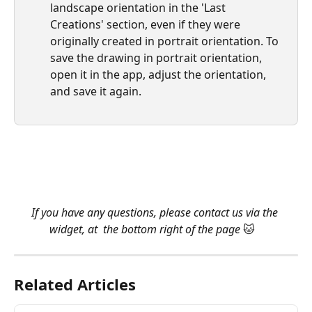
landscape orientation in the 'Last 
Creations' section, even if they were 
originally created in portrait orientation. To 
save the drawing in portrait orientation, 
open it in the app, adjust the orientation, 
and save it again.
​ 
​ 
If you have any questions, please contact us via the 
widget, at  the bottom right of the page 
🐱   
Related Articles