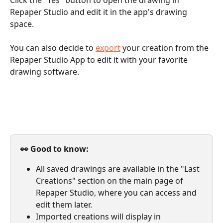
Repaper Studio and edit it in the app's drawing 
space. 
You can also decide to 
export
 your creation from the 
Repaper Studio App to edit it with your favorite 
drawing software.
👀 Good to know: 
All saved drawings are available in the "Last 
Creations" section on the main page of 
Repaper Studio, where you can access and 
edit them later. 
Imported creations will display in 