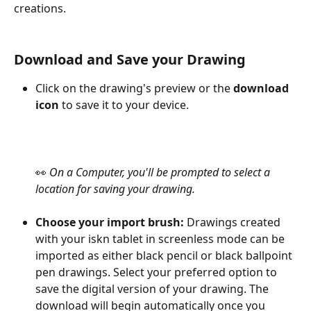
creations.
Download and Save your Drawing
Click on the drawing's preview or the 
download 
icon
 to save it to your device.
👀 
On a Computer, you'll be prompted to select a 
location for saving your drawing.
Choose your import brush: 
Drawings created 
with your iskn tablet in screenless mode can be 
imported as either black pencil or black ballpoint 
pen drawings. Select your preferred option to 
save the digital version of your drawing. The 
download will begin automatically once you 