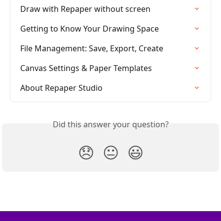
Draw with Repaper without screen
Getting to Know Your Drawing Space
File Management: Save, Export, Create
Canvas Settings & Paper Templates
About Repaper Studio
Did this answer your question?
😞
😐
😃