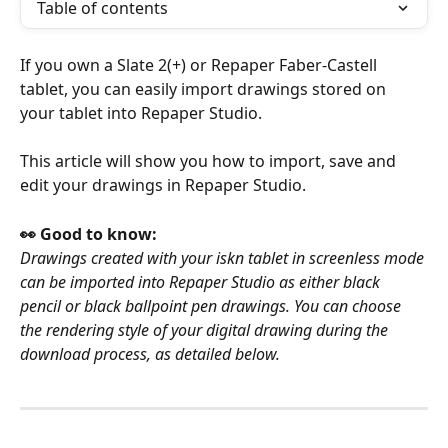
Table of contents
If you own a Slate 2(+) or Repaper Faber-Castell 
tablet, you can easily import drawings stored on 
your tablet into Repaper Studio.
This article will show you how to import, save and 
edit your drawings in Repaper Studio.
👀 Good to know:
Drawings created with your iskn tablet in screenless mode 
can be imported into Repaper Studio as either black 
pencil or black ballpoint pen drawings. You can choose 
the rendering style of your digital drawing during the 
download process, as detailed below.