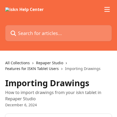
Skip to main content
Search for articles...
All Collections
Repaper Studio
Features for ISKN Tablet Users
Importing Drawings
Importing Drawings
How to import drawings from your iskn tablet in
Repaper Studio
December 6, 2024