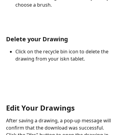
choose a brush.
Delete your Drawing 
Click on the recycle bin icon to delete the 
drawing from your iskn tablet.
Edit Your Drawings 
After saving a drawing, a pop-up message will 
confirm that the download was successful. 
Click the "Yes" button to open the drawing in 