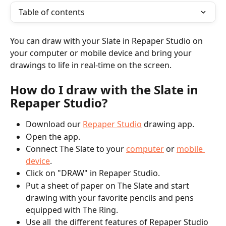
Table of contents
You can draw with your Slate in Repaper Studio on 
your computer or mobile device and bring your 
drawings to life in real-time on the screen.
How do I draw with the Slate in 
Repaper Studio?
Download our 
Repaper Studio
 drawing app.  
Open the app.  
Connect The Slate to your 
computer
 or 
mobile 
device
.  
Click on "DRAW" in Repaper Studio. 
Put a sheet of paper on The Slate and start 
drawing with your favorite pencils and pens 
equipped with The Ring.  
Use all  the different features of Repaper Studio 