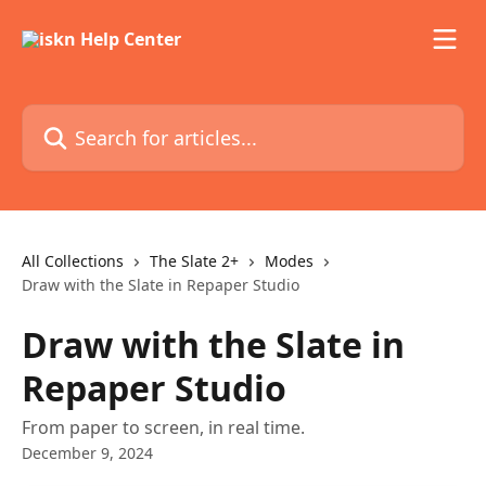
Skip to main content
Search for articles...
All Collections
The Slate 2+
Modes
Draw with the Slate in Repaper Studio
Draw with the Slate in
Repaper Studio
From paper to screen, in real time.
December 9, 2024