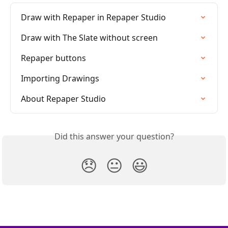
Draw with Repaper in Repaper Studio
Draw with The Slate without screen
Repaper buttons
Importing Drawings
About Repaper Studio
Did this answer your question?
😞
😐
😃