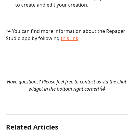
to create and edit your creation.   
👀 You can find more information about the Repaper 
Studio app by following 
this link
.  
​  
​ 
​  
Have questions? Please feel free to contact us via the chat 
widget in the bottom right corner! 
😺
Related Articles