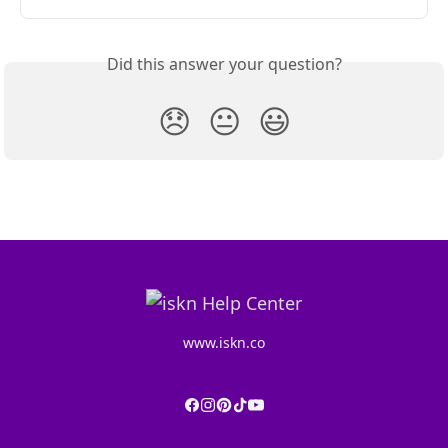
Did this answer your question?
😞
😐
😃
www.iskn.co