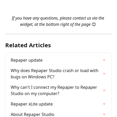
​ 
​ 
If you have any questions, please contact us via the 
widget, at the bottom right of the page 
😊 
Related Articles
Repaper update
Why does Repaper Studio crash or load with 
bugs on Windows PC?
Why can't I connect my Repaper to Repaper 
Studio on my computer?
Repaper xLite update
About Repaper Studio