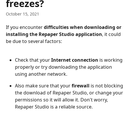
freezes?
October 15, 2021
If you encounter 
difficulties when downloading or 
installing the Repaper Studio application
, it could 
be due to several factors:
Check that your 
Internet connection
 is working 
properly or try downloading the application 
using another network.
Also make sure that your 
firewall 
is not blocking 
the download of Repaper Studio, or change your 
permissions so it will allow it. Don't worry, 
Repaper Studio is a reliable source.
​ 