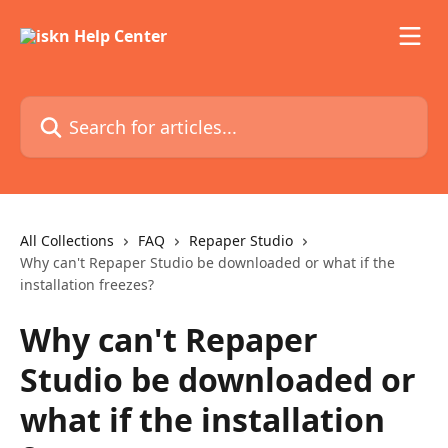
Skip to main content
Search for articles...
All Collections
FAQ
Repaper Studio
Why can't Repaper Studio be downloaded or what if the
installation freezes?
Why can't Repaper
Studio be downloaded or
what if the installation