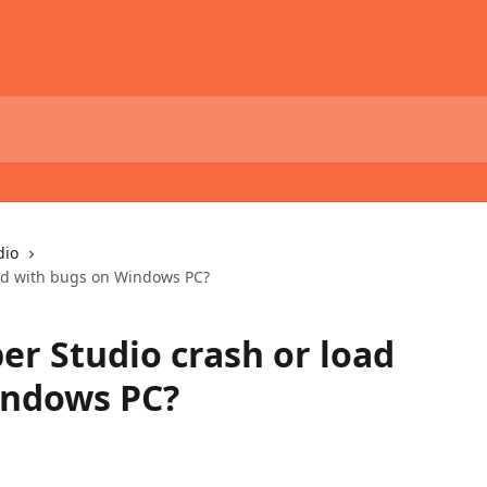
dio
ad with bugs on Windows PC?
r Studio crash or load
indows PC?