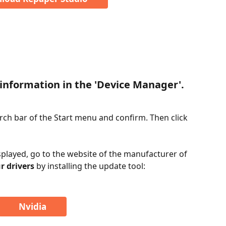
information in the 'Device Manager'.
ch bar of the Start menu and confirm. Then click 
played, go to the website of the manufacturer of 
r drivers
 by installing the update tool:
Nvidia