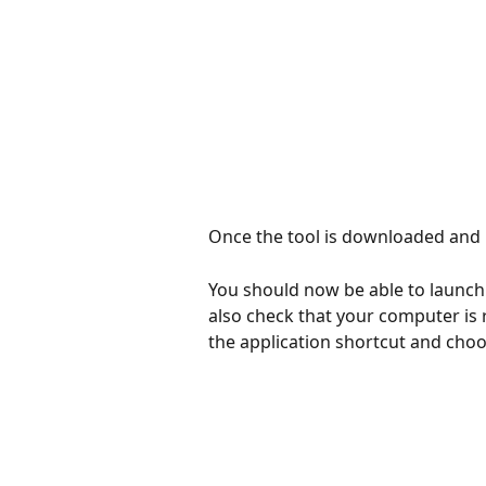
​  
Once the tool is downloaded and in
You should now be able to launch
also check that your computer is r
the application shortcut and cho
​ 
​ 
​ 