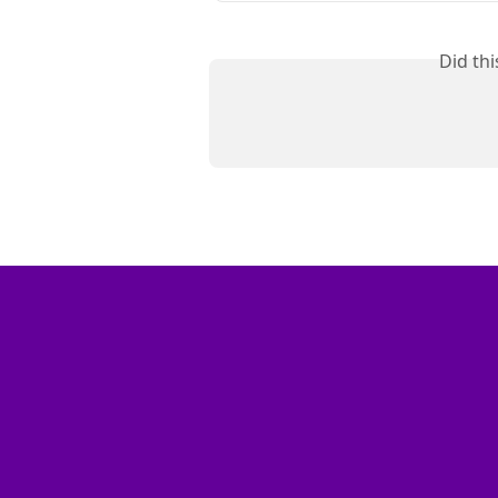
Did th