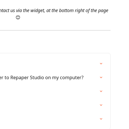
tact us via the widget, at the bottom right of the page 
😊
er to Repaper Studio on my computer?