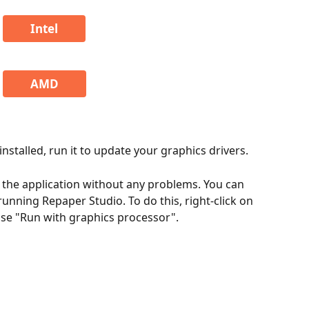
Intel
AMD
stalled, run it to update your graphics drivers.
 the application without any problems. You can 
unning Repaper Studio. To do this, right-click on 
ose "Run with graphics processor".