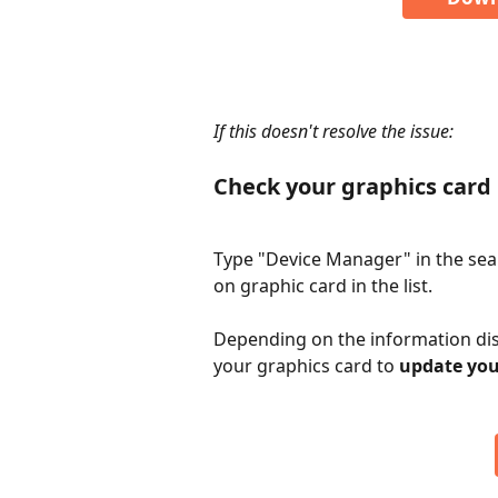
​ 
If this doesn't resolve the issue: 
Check your graphics card 
Type "Device Manager" in the sear
on graphic card in the list.
Depending on the information dis
your graphics card to 
update you
​ 