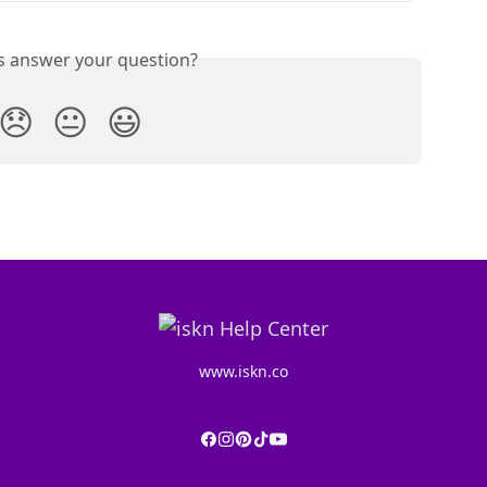
is answer your question?
😞
😐
😃
www.iskn.co