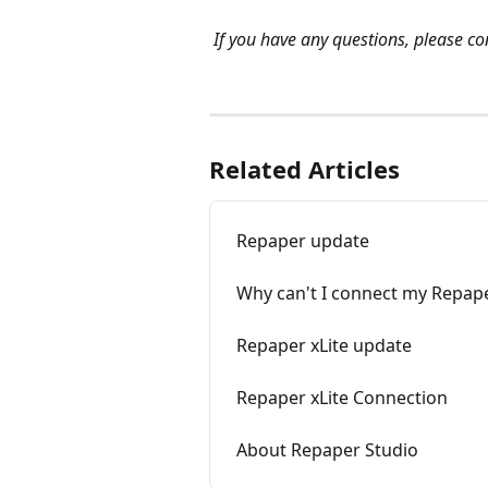
If you have any questions, please con
Related Articles
Repaper update
Why can't I connect my Repap
Repaper xLite update
Repaper xLite Connection
About Repaper Studio