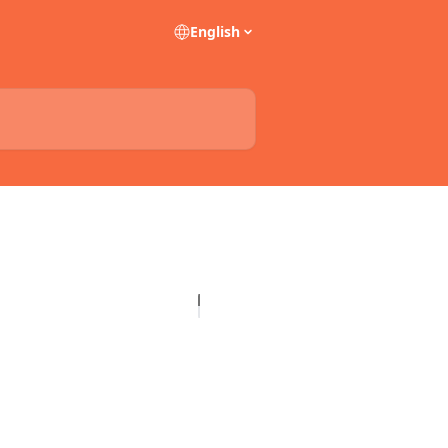
English