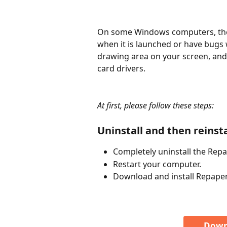
On some Windows computers, the
when it is launched or have bugs 
drawing area on your screen, and 
card drivers.
At first, please follow these steps:
Uninstall and then reinst
Completely uninstall the Rep
Restart your computer.
Download and install Repaper
Down