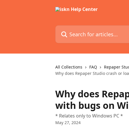
Skip to main content
Search for articles...
All Collections
FAQ
Repaper Stu
Why does Repaper Studio crash or lo
Why does Repape
with bugs on W
* Relates only to Windows PC *
May 27, 2024