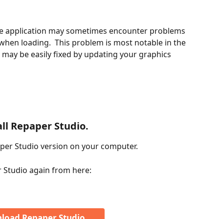
 application may sometimes encounter problems 
when loading.  This problem is most notable in the 
may be easily fixed by updating your graphics 
all Repaper Studio.
aper Studio version on your computer.
 Studio again from here:
load Repaper Studio