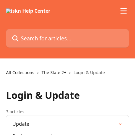
Skip to main content
Search for articles...
All Collections
The Slate 2+
Login & Update
Login & Update
3 articles
Update