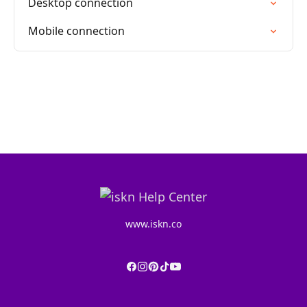
Desktop connection
Mobile connection
www.iskn.co