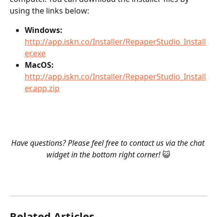
using the links below:
Windows:
http://app.iskn.co/Installer/RepaperStudio_Install
er.exe
MacOS:
http://app.iskn.co/Installer/RepaperStudio_Install
er.app.zip
Have questions? Please feel free to contact us via the chat 
widget in the bottom right corner! 
😺
Related Articles