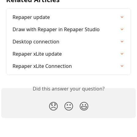
Repaper update
Draw with Repaper in Repaper Studio
Desktop connection
Repaper xLite update
Repaper xLite Connection
Did this answer your question?
😞
😐
😃