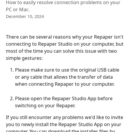
How to easily resolve connection problems on your
PC or Mac.
December 10, 2024
There can be several reasons why your Repaper isn't 
connecting to Repaper Studio on your computer, but 
most of the time you can solve this issue with two 
simple gestures:
Please make sure to use the original USB cable 
or any cable that allows the transfer of data 
when connecting Repaper to your computer.
Please open the Repaper Studio App before 
switching on your Repaper.
If you still encounter any problems we'd like to invite 
you to newly install the Repaper Studio App on your 
computer. You can download the installer files by 