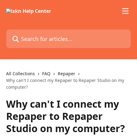
Skip to main content
Search for articles...
All Collections
FAQ
Repaper
Why can't I connect my Repaper to Repaper Studio on my
computer?
Why can't I connect my
Repaper to Repaper
Studio on my computer?