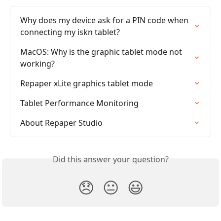
Why does my device ask for a PIN code when 
connecting my iskn tablet?
MacOS: Why is the graphic tablet mode not 
working?
Repaper xLite graphics tablet mode
Tablet Performance Monitoring
About Repaper Studio
Did this answer your question?
😞
😐
😃