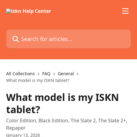
Skip to main content
Search for articles...
All Collections
FAQ
General
What model is my ISKN tablet?
What model is my ISKN
tablet?
Color Edition, Black Edition, The Slate 2, The Slate 2+,
Repaper
January 13, 2026