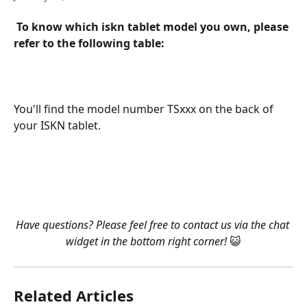
To know which iskn tablet model you own, please 
refer to the following table:
​   
You'll find the model number TSxxx on the back of 
your ISKN tablet.
​    
​    
Have questions? Please feel free to contact us via the chat 
widget in the bottom right corner! 
😺
Related Articles