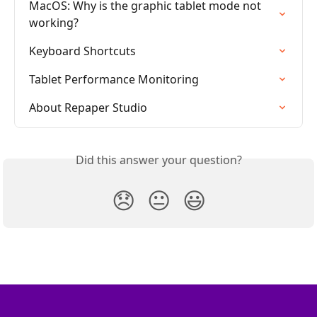
MacOS: Why is the graphic tablet mode not 
working?
Keyboard Shortcuts
Tablet Performance Monitoring
About Repaper Studio
Did this answer your question?
😞
😐
😃