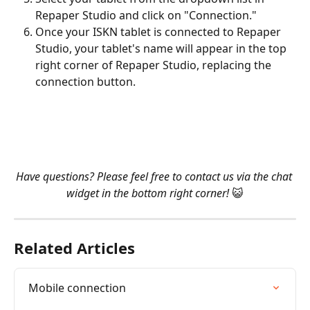
Repaper Studio and click on "Connection."
Once your ISKN tablet is connected to Repaper 
Studio, your tablet's name will appear in the top 
right corner of Repaper Studio, replacing the 
connection button.
Have questions? Please feel free to contact us via the chat 
widget in the bottom right corner! 
😺
Related Articles
Mobile connection