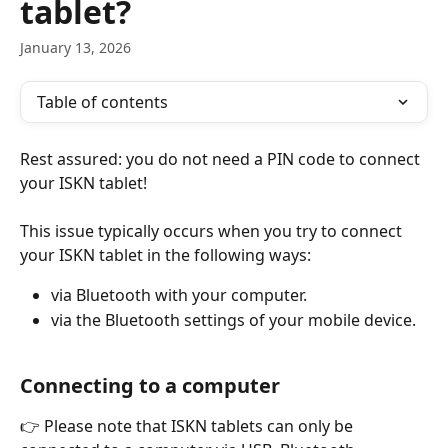
tablet?
January 13, 2026
Table of contents
Rest assured: you do not need a PIN code to connect 
your ISKN tablet!
This issue typically occurs when you try to connect 
your ISKN tablet in the following ways:
via Bluetooth with your computer.
via the Bluetooth settings of your mobile device.
Connecting to a computer
👉 Please note that ISKN tablets can only be 