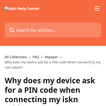
Skip to main content
Search for articles...
All Collections
FAQ
Repaper
Why does my device ask for a PIN code when connecting my
iskn tablet?
Why does my device ask
for a PIN code when
connecting my iskn