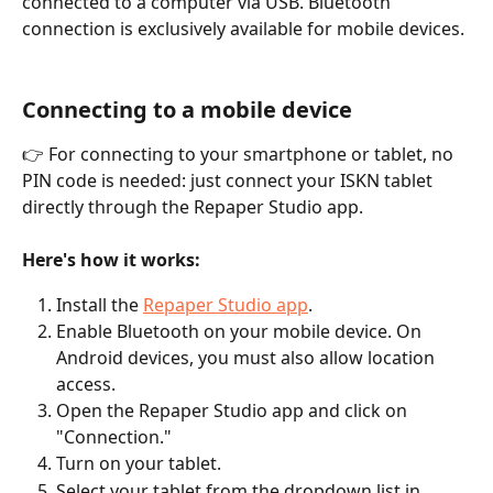
connected to a computer via USB. Bluetooth 
connection is exclusively available for mobile devices.
Connecting to a mobile device
👉 For connecting to your smartphone or tablet, no 
PIN code is needed: just connect your ISKN tablet 
directly through the Repaper Studio app.
Here's how it works:
Install the 
Repaper Studio app
.
Enable Bluetooth on your mobile device. On 
Android devices, you must also allow location 
access.
Open the Repaper Studio app and click on 
"Connection."
Turn on your tablet.
Select your tablet from the dropdown list in 