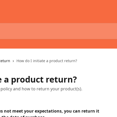
Return
How do I initiate a product return?
e a product return?
policy and how to return your product(s).
s not meet your expectations, you can return it 