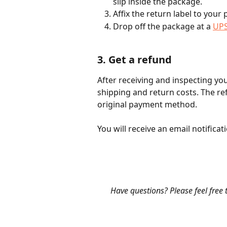
slip inside the package.
Affix the return label to your
Drop off the package at a 
UPS
3. Get a refund
After receiving and inspecting you
shipping and return costs. The re
original payment method.
You will receive an email notific
​ 
​Have questions? Please feel free 