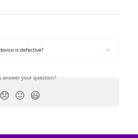
evice is defective?
is answer your question?
😞
😐
😃