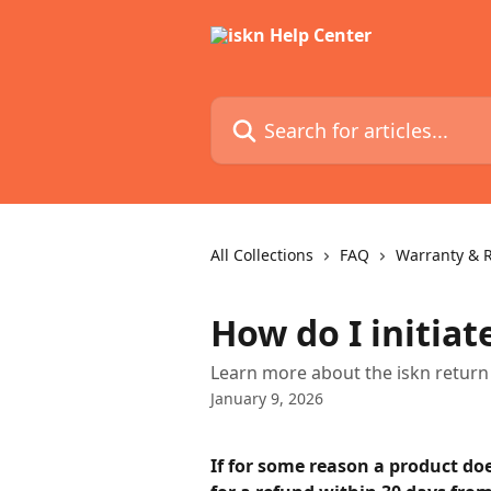
Skip to main content
Search for articles...
All Collections
FAQ
Warranty & 
How do I initiat
Learn more about the iskn return 
January 9, 2026
If for some reason a product doe