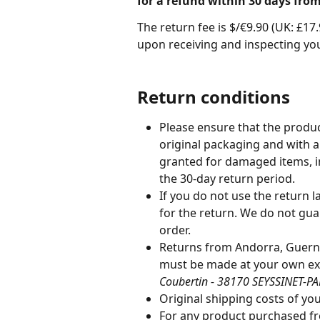
for a refund within 30 days from
The return fee is $/€9.90 (UK: £1
upon receiving and inspecting you
Return conditions
Please ensure that the product
original packaging and with al
granted for damaged items, i
the 30-day return period.
If you do not use the return l
for the return. We do not gua
order.
Returns from Andorra, Guerns
must be made at your own ex
Coubertin - 38170 SEYSSINET-PAR
Original shipping costs of you
For any product purchased fro