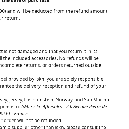
 the date of purchase. 
7.90) and will be deducted from the refund amount 
r return. 
 is not damaged and that you return it in its 
l the included accessories. No refunds will be 
ncomplete returns, or orders returned outside 
abel provided by iskn, you are solely responsible 
rantee the delivery, reception and refund of your 
ey, Jersey, Liechtenstein, Norway, and San Marino 
pense to: A
MI / iskn Aftersales - 2 b Avenue Pierre de 
ISET - France.
r order will not be refunded.
m a supplier other than iskn, please consult the 