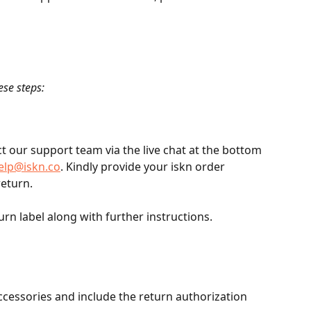
ese steps:
t our support team via the live chat at the bottom 
elp@iskn.co
. Kindly provide your iskn order 
eturn. 
rn label along with further instructions.
cessories and include the return authorization 