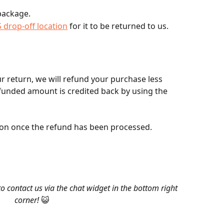
 package.
 drop-off location
 for it to be returned to us.
r return, we will refund your purchase less 
funded amount is credited back by using the 
ation once the refund has been processed.
to contact us via the chat widget in the bottom right 
corner!
 😺