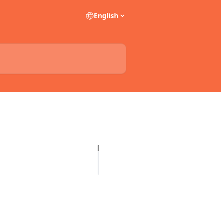
English