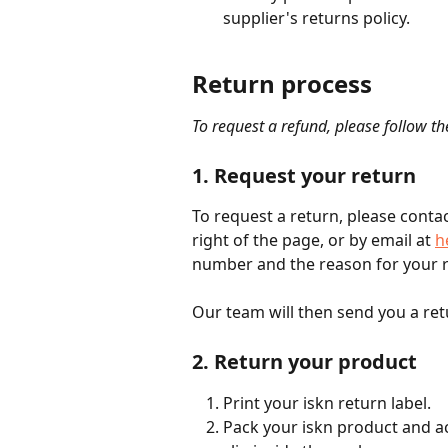
supplier's returns policy.
Return process
To request a refund, please follow th
1. Request your return
To request a return, please contac
right of the page, or by email at 
h
number and the reason for your r
Our team will then send you a retu
2. Return your product
Print your iskn return label.
Pack your iskn product and ac