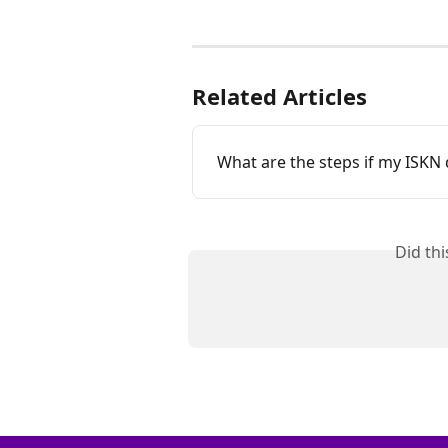
Related Articles
What are the steps if my ISKN d
Did th